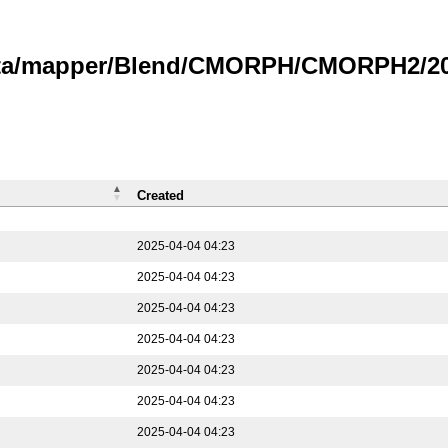
data/mapper/Blend/CMORPH/CMORPH2/202
Created
2025-04-04 04:23
2025-04-04 04:23
2025-04-04 04:23
2025-04-04 04:23
2025-04-04 04:23
2025-04-04 04:23
2025-04-04 04:23