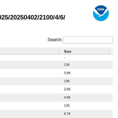
5/20250402/2100/4/6/
Search:
Size
-
12K
3.9K
15K
2.6K
4.9K
12K
9.7K