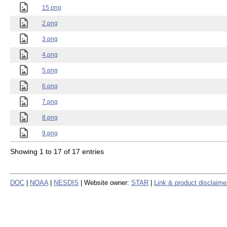
15.png
2.png
3.png
4.png
5.png
6.png
7.png
8.png
9.png
Showing 1 to 17 of 17 entries
DOC
|
NOAA
|
NESDIS
| Website owner:
STAR
|
Link & product disclaime