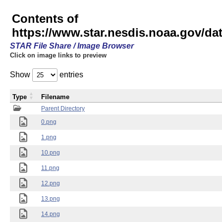
Contents of
https://www.star.nesdis.noaa.gov/
STAR File Share / Image Browser
Click on image links to preview
Show
entries
Type
Filename
Parent Directory
0.png
1.png
10.png
11.png
12.png
13.png
14.png