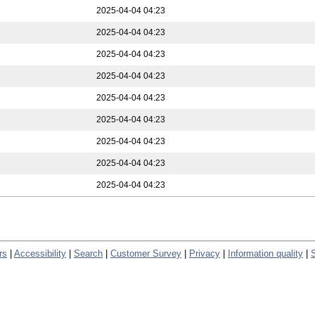
2025-04-04 04:23
2025-04-04 04:23
2025-04-04 04:23
2025-04-04 04:23
2025-04-04 04:23
2025-04-04 04:23
2025-04-04 04:23
2025-04-04 04:23
2025-04-04 04:23
rs
|
Accessibility
|
Search
|
Customer Survey
|
Privacy
|
Information quality
|