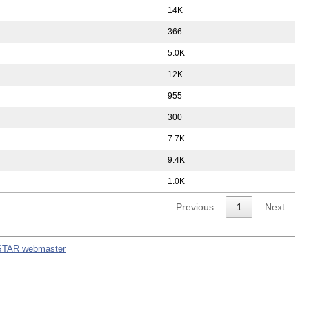
14K
366
5.0K
12K
955
300
7.7K
9.4K
1.0K
Previous
1
Next
STAR webmaster