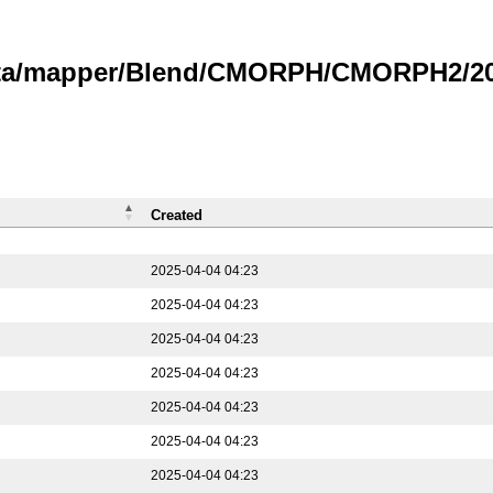
data/mapper/Blend/CMORPH/CMORPH2/202
Created
2025-04-04 04:23
2025-04-04 04:23
2025-04-04 04:23
2025-04-04 04:23
2025-04-04 04:23
2025-04-04 04:23
2025-04-04 04:23