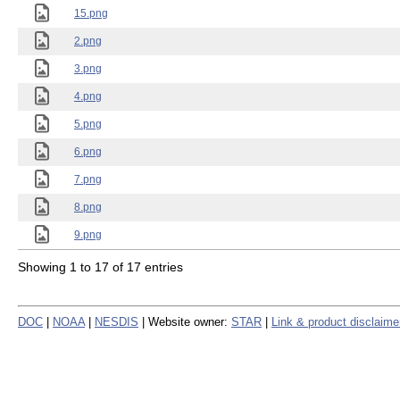
15.png
2.png
3.png
4.png
5.png
6.png
7.png
8.png
9.png
Showing 1 to 17 of 17 entries
DOC
|
NOAA
|
NESDIS
| Website owner:
STAR
|
Link & product disclaime