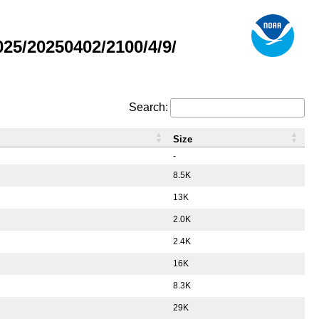
5/20250402/2100/4/9/
Search:
Size
-
8.5K
13K
2.0K
2.4K
16K
8.3K
29K