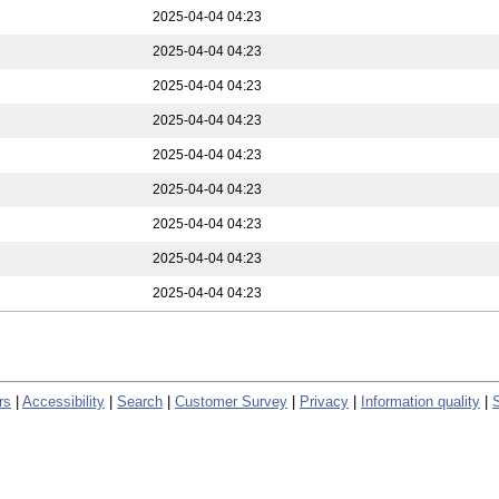
2025-04-04 04:23
2025-04-04 04:23
2025-04-04 04:23
2025-04-04 04:23
2025-04-04 04:23
2025-04-04 04:23
2025-04-04 04:23
2025-04-04 04:23
2025-04-04 04:23
rs
|
Accessibility
|
Search
|
Customer Survey
|
Privacy
|
Information quality
|