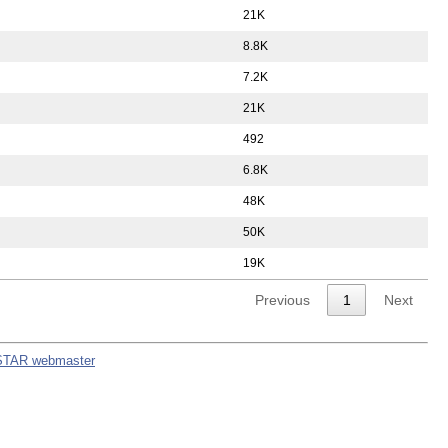
21K
8.8K
7.2K
21K
492
6.8K
48K
50K
19K
Previous
1
Next
STAR webmaster