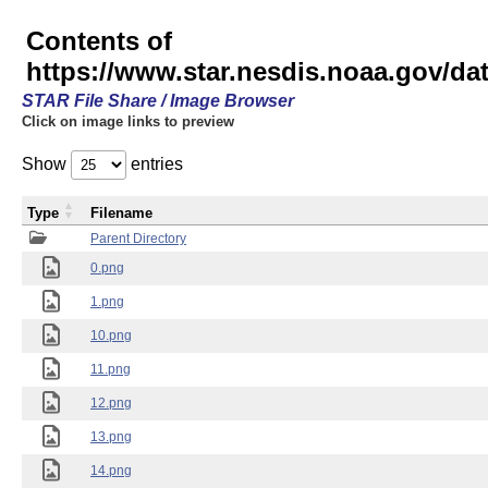
Contents of
https://www.star.nesdis.noaa.gov/
STAR File Share / Image Browser
Click on image links to preview
Show
entries
Type
Filename
Parent Directory
0.png
1.png
10.png
11.png
12.png
13.png
14.png