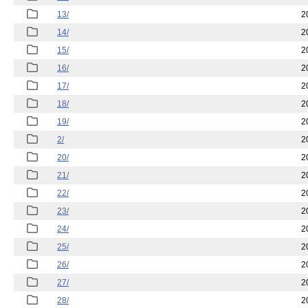
13/
2
14/
2
15/
2
16/
2
17/
2
18/
2
19/
2
2/
2
20/
2
21/
2
22/
2
23/
2
24/
2
25/
2
26/
2
27/
2
28/
2