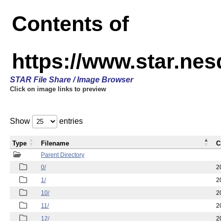
Contents of
https://www.star.n
STAR File Share / Image Browser
Click on image links to preview
Show
entries
Type
Filename
C
Parent Directory
0/
2
1/
2
10/
2
11/
2
12/
2