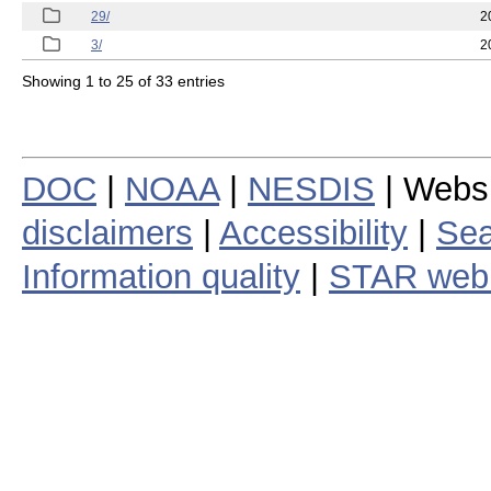
29/
2
3/
2
Showing 1 to 25 of 33 entries
DOC
|
NOAA
|
NESDIS
| Webs
disclaimers
|
Accessibility
|
Sea
Information quality
|
STAR web