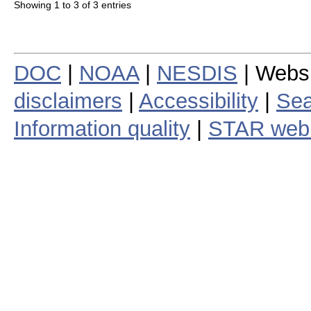
Showing 1 to 3 of 3 entries
DOC
|
NOAA
|
NESDIS
| Webs
disclaimers
|
Accessibility
|
Sea
Information quality
|
STAR web