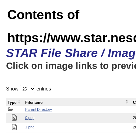
Contents of
https://www.star.n
STAR File Share / Ima
Click on image links to prev
Show
entries
Type
Filename
C
Parent Directory
0.png
2
1.png
2