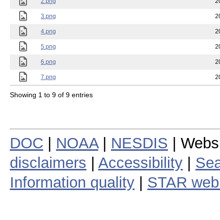
2.png
2
3.png
2
4.png
2
5.png
2
6.png
2
7.png
2
Showing 1 to 9 of 9 entries
DOC
|
NOAA
|
NESDIS
| Webs
disclaimers
|
Accessibility
|
Sea
Information quality
|
STAR web