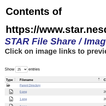
Contents of
https://www.star.n
STAR File Share / Ima
Click on image links to prev
Show
entries
Type
Filename
C
Parent Directory
0.png
2
1.png
2