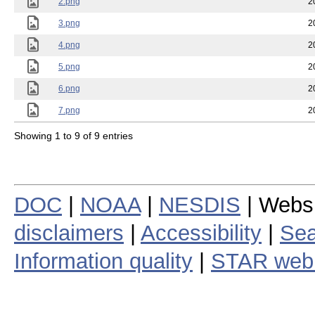
2.png
2
3.png
2
4.png
2
5.png
2
6.png
2
7.png
2
Showing 1 to 9 of 9 entries
DOC
|
NOAA
|
NESDIS
| Webs
disclaimers
|
Accessibility
|
Sea
Information quality
|
STAR web