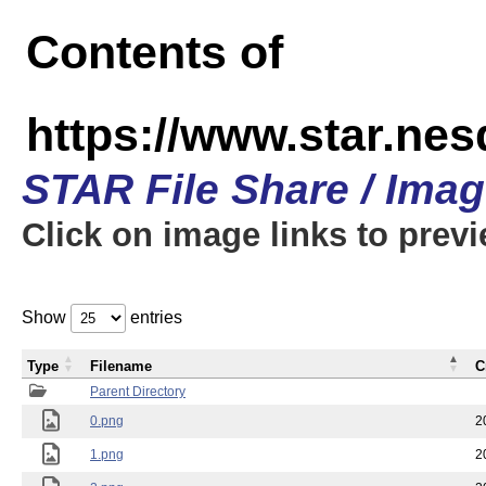
Contents of
https://www.star.n
STAR File Share / Ima
Click on image links to prev
Show
entries
Type
Filename
C
Parent Directory
0.png
2
1.png
2