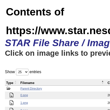
Contents of
https://www.star.n
STAR File Share / Ima
Click on image links to prev
Show
entries
Type
Filename
C
Parent Directory
0.png
2
1.png
2