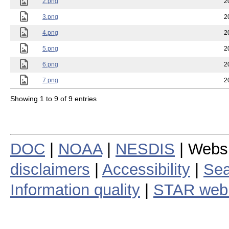
2.png
2
3.png
2
4.png
2
5.png
2
6.png
2
7.png
2
Showing 1 to 9 of 9 entries
DOC
|
NOAA
|
NESDIS
| Webs
disclaimers
|
Accessibility
|
Sea
Information quality
|
STAR web