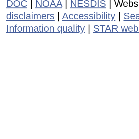
DOC
|
NOAA
|
NESDIS
| Webs
disclaimers
|
Accessibility
|
Sea
Information quality
|
STAR web