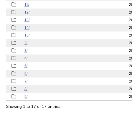
11/
2
12/
2
13/
2
14/
2
15/
2
2/
2
3/
2
4/
2
5/
2
6/
2
7/
2
8/
2
9/
2
Showing 1 to 17 of 17 entries