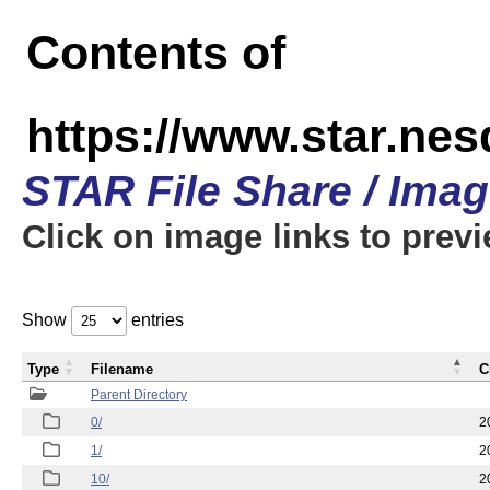
Contents of
https://www.star.n
STAR File Share / Ima
Click on image links to prev
Show
entries
Type
Filename
C
Parent Directory
0/
2
1/
2
10/
2