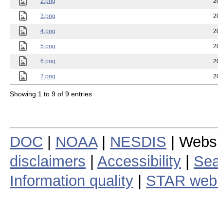
2.png
2
3.png
2
4.png
2
5.png
2
6.png
2
7.png
2
Showing 1 to 9 of 9 entries
DOC
|
NOAA
|
NESDIS
| Webs
disclaimers
|
Accessibility
|
Sea
Information quality
|
STAR web