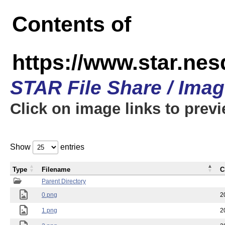
Contents of
https://www.star.n
STAR File Share / Ima
Click on image links to prev
Show
entries
Type
Filename
C
Parent Directory
0.png
2
1.png
2