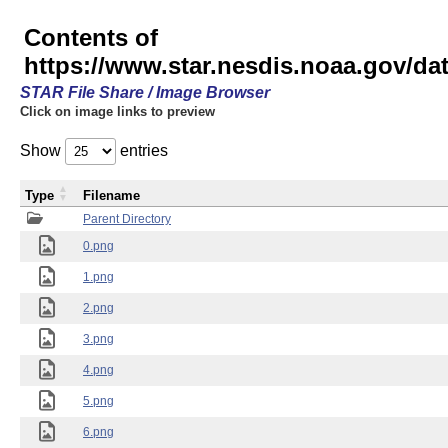
Contents of
https://www.star.nesdis.noaa.gov/
STAR File Share / Image Browser
Click on image links to preview
Show
entries
Type
Filename
Parent Directory
0.png
1.png
2.png
3.png
4.png
5.png
6.png