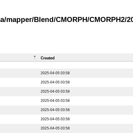
data/mapper/Blend/CMORPH/CMORPH2/202
Created
2025-04-05 03:58
2025-04-05 03:58
2025-04-05 03:58
2025-04-05 03:58
2025-04-05 03:58
2025-04-05 03:58
2025-04-05 03:58