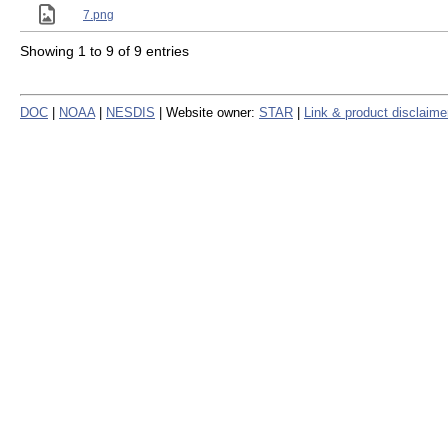
7.png
Showing 1 to 9 of 9 entries
DOC
|
NOAA
|
NESDIS
| Website owner:
STAR
|
Link & product disclaime