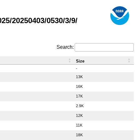
5/20250403/0530/3/9/
Search:
Size
-
13K
16K
17K
2.9K
12K
11K
18K