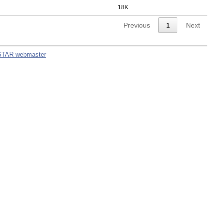
18K
Previous
1
Next
STAR webmaster