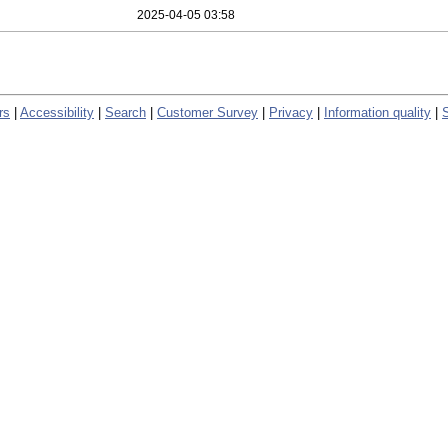
2025-04-05 03:58
rs
|
Accessibility
|
Search
|
Customer Survey
|
Privacy
|
Information quality
|