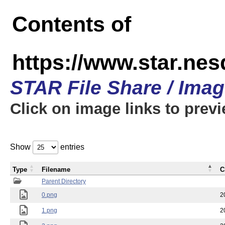
Contents of
https://www.star.n
STAR File Share / Ima
Click on image links to prev
Show
entries
Type
Filename
C
Parent Directory
0.png
2
1.png
2