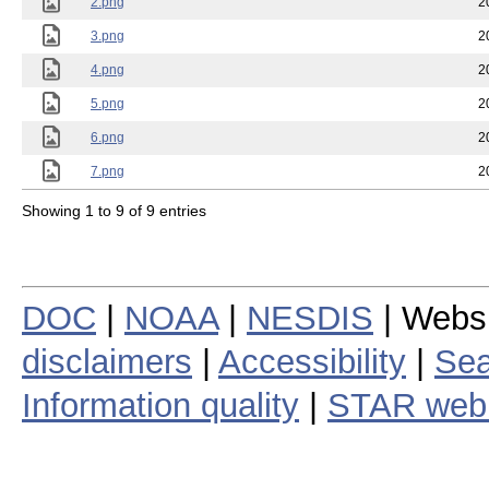
2.png
2
3.png
2
4.png
2
5.png
2
6.png
2
7.png
2
Showing 1 to 9 of 9 entries
DOC
|
NOAA
|
NESDIS
| Webs
disclaimers
|
Accessibility
|
Sea
Information quality
|
STAR web