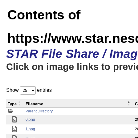
Contents of
https://www.star.n
STAR File Share / Ima
Click on image links to prev
Show
entries
Type
Filename
C
Parent Directory
0.png
2
1.png
2