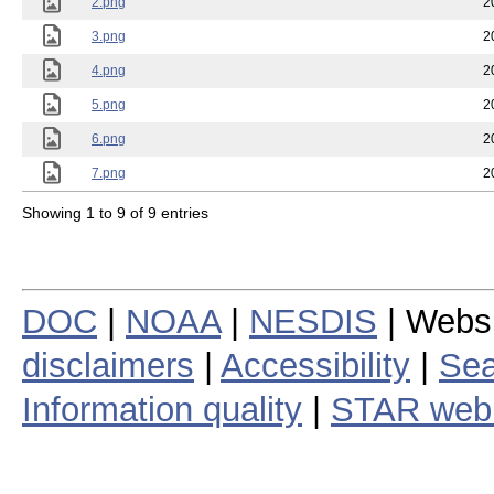
2.png
2
3.png
2
4.png
2
5.png
2
6.png
2
7.png
2
Showing 1 to 9 of 9 entries
DOC
|
NOAA
|
NESDIS
| Webs
disclaimers
|
Accessibility
|
Sea
Information quality
|
STAR web