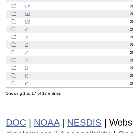
13/
2
14/
2
15/
2
2/
2
3/
2
4/
2
5/
2
6/
2
7/
2
8/
2
9/
2
Showing 1 to 17 of 17 entries
DOC
|
NOAA
|
NESDIS
| Webs