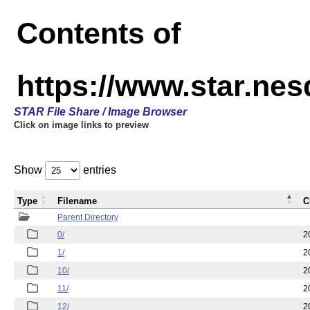
Contents of
https://www.star.n
STAR File Share / Image Browser
Click on image links to preview
Show
entries
Type
Filename
C
Parent Directory
0/
2
1/
2
10/
2
11/
2
12/
2