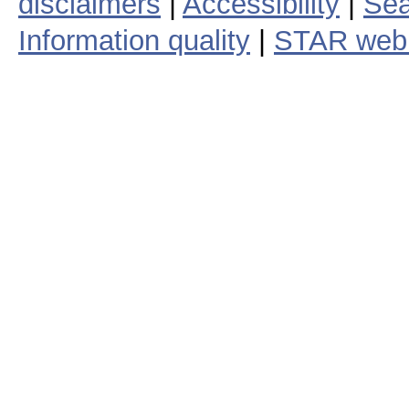
disclaimers
|
Accessibility
|
Sea
Information quality
|
STAR web