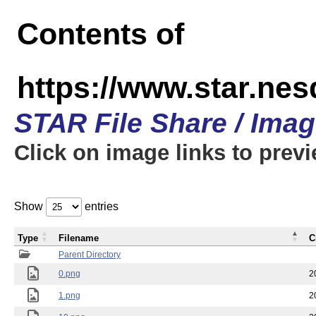
Contents of
https://www.star.n
STAR File Share / Ima
Click on image links to prev
Show
entries
Type
Filename
C
Parent Directory
0.png
2
1.png
2