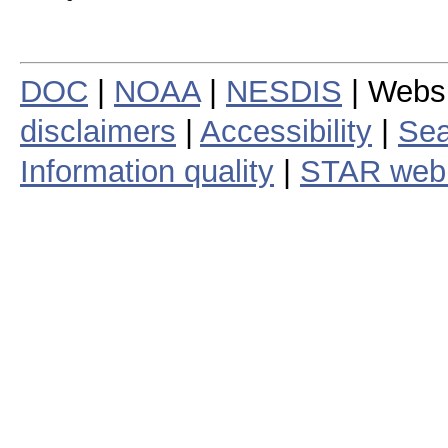
DOC
|
NOAA
|
NESDIS
| Webs
disclaimers
|
Accessibility
|
Sea
Information quality
|
STAR web