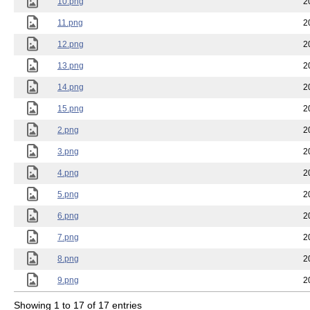
10.png
2
11.png
2
12.png
2
13.png
2
14.png
2
15.png
2
2.png
2
3.png
2
4.png
2
5.png
2
6.png
2
7.png
2
8.png
2
9.png
2
Showing 1 to 17 of 17 entries