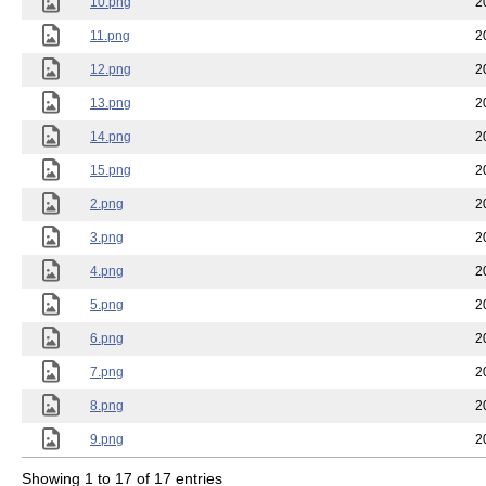
10.png
2
11.png
2
12.png
2
13.png
2
14.png
2
15.png
2
2.png
2
3.png
2
4.png
2
5.png
2
6.png
2
7.png
2
8.png
2
9.png
2
Showing 1 to 17 of 17 entries