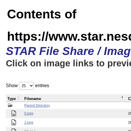
Contents of
https://www.star.n
STAR File Share / Ima
Click on image links to prev
Show
entries
Type
Filename
C
Parent Directory
0.png
2
1.png
2