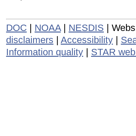
DOC
|
NOAA
|
NESDIS
| Webs
disclaimers
|
Accessibility
|
Sea
Information quality
|
STAR web