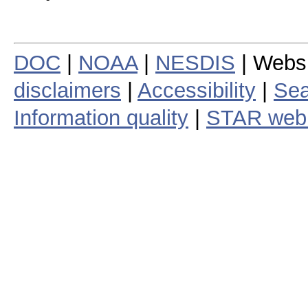
DOC
|
NOAA
|
NESDIS
| Webs
disclaimers
|
Accessibility
|
Sea
Information quality
|
STAR web