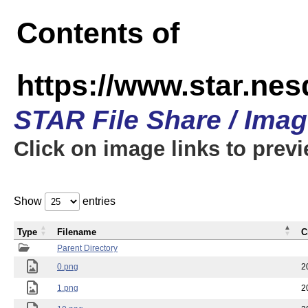
Contents of
https://www.star.n
STAR File Share / Ima
Click on image links to prev
Show
entries
Type
Filename
C
Parent Directory
0.png
2
1.png
2