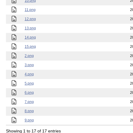
10.png
2
11.png
2
12.png
2
13.png
2
14.png
2
15.png
2
2.png
2
3.png
2
4.png
2
5.png
2
6.png
2
7.png
2
8.png
2
9.png
2
Showing 1 to 17 of 17 entries