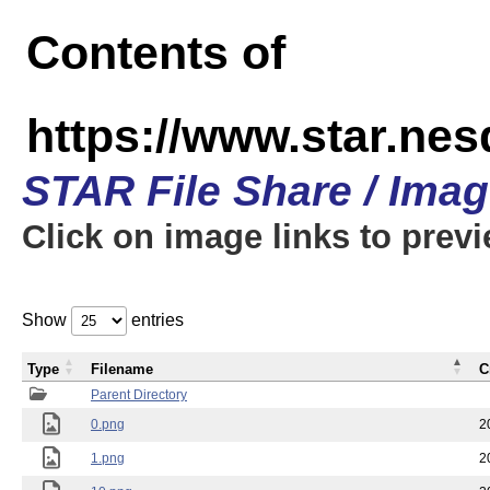
Contents of
https://www.star.n
STAR File Share / Ima
Click on image links to prev
Show
entries
Type
Filename
C
Parent Directory
0.png
2
1.png
2