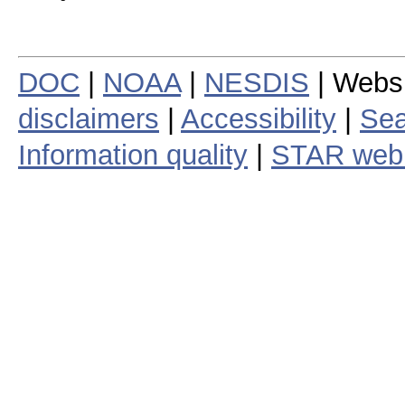
DOC
|
NOAA
|
NESDIS
| Webs
disclaimers
|
Accessibility
|
Sea
Information quality
|
STAR web