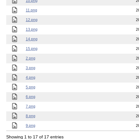
10.png
2
11.png
2
12.png
2
13.png
2
14.png
2
15.png
2
2.png
2
3.png
2
4.png
2
5.png
2
6.png
2
7.png
2
8.png
2
9.png
2
Showing 1 to 17 of 17 entries