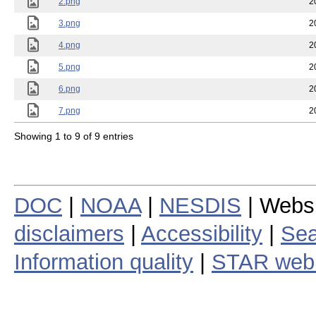
2.png
2
3.png
2
4.png
2
5.png
2
6.png
2
7.png
2
Showing 1 to 9 of 9 entries
DOC
|
NOAA
|
NESDIS
| Webs
disclaimers
|
Accessibility
|
Sea
Information quality
|
STAR web