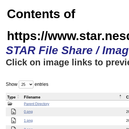
Contents of
https://www.star.n
STAR File Share / Ima
Click on image links to prev
Show
entries
Type
Filename
C
Parent Directory
0.png
2
1.png
2