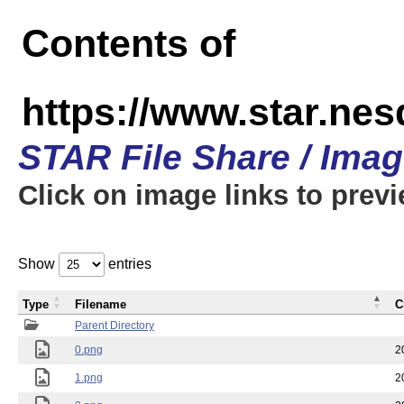
Contents of
https://www.star.n
STAR File Share / Ima
Click on image links to prev
Show
entries
Type
Filename
C
Parent Directory
0.png
2
1.png
2