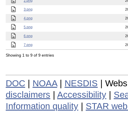
2.png
2
3.png
2
4.png
2
5.png
2
6.png
2
7.png
2
Showing 1 to 9 of 9 entries
DOC
|
NOAA
|
NESDIS
| Webs
disclaimers
|
Accessibility
|
Sea
Information quality
|
STAR web