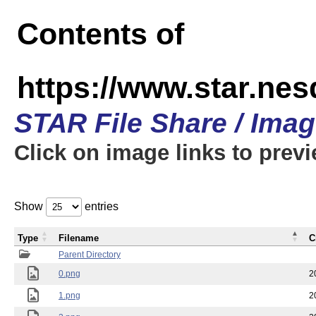
Contents of
https://www.star.n
STAR File Share / Ima
Click on image links to prev
Show
entries
Type
Filename
C
Parent Directory
0.png
2
1.png
2