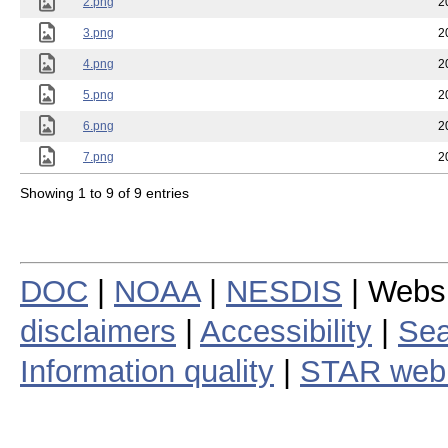
2.png
2
3.png
2
4.png
2
5.png
2
6.png
2
7.png
2
Showing 1 to 9 of 9 entries
DOC
|
NOAA
|
NESDIS
| Webs
disclaimers
|
Accessibility
|
Sea
Information quality
|
STAR web