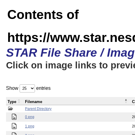
Contents of
https://www.star.n
STAR File Share / Ima
Click on image links to prev
Show
entries
Type
Filename
C
Parent Directory
0.png
2
1.png
2