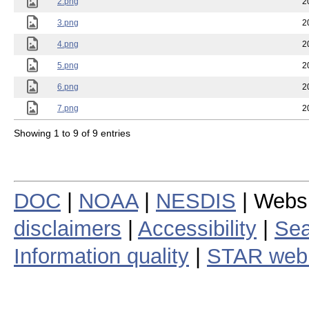
2.png
2
3.png
2
4.png
2
5.png
2
6.png
2
7.png
2
Showing 1 to 9 of 9 entries
DOC
|
NOAA
|
NESDIS
| Webs
disclaimers
|
Accessibility
|
Sea
Information quality
|
STAR web