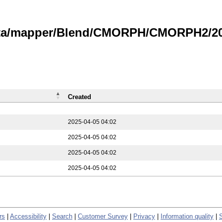
data/mapper/Blend/CMORPH/CMORPH2/202
Created
2025-04-05 04:02
2025-04-05 04:02
2025-04-05 04:02
2025-04-05 04:02
rs
|
Accessibility
|
Search
|
Customer Survey
|
Privacy
|
Information quality
|