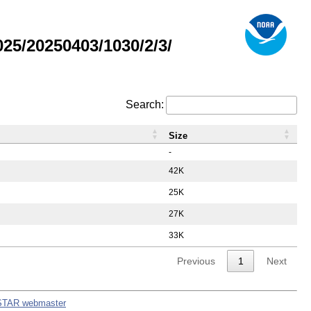
5/20250403/1030/2/3/
Search:
Size
-
42K
25K
27K
33K
Previous
1
Next
STAR webmaster