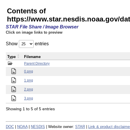
Contents of
https://www.star.nesdis.noaa.gov/
STAR File Share / Image Browser
Click on image links to preview
Show
entries
Type
Filename
Parent Directory
0.png
1.png
2.png
3.png
Showing 1 to 5 of 5 entries
DOC
|
NOAA
|
NESDIS
| Website owner:
STAR
|
Link & product disclaime