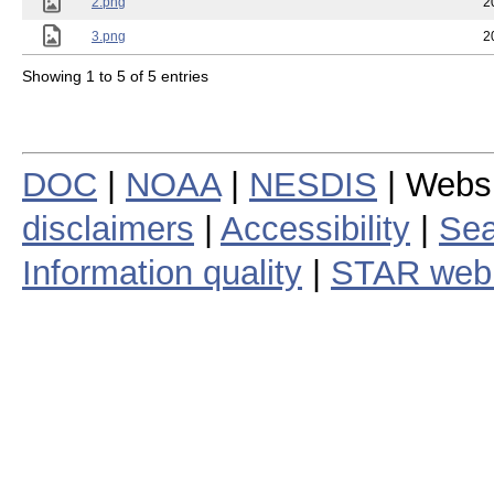
2.png
2
3.png
2
Showing 1 to 5 of 5 entries
DOC
|
NOAA
|
NESDIS
| Webs
disclaimers
|
Accessibility
|
Sea
Information quality
|
STAR web