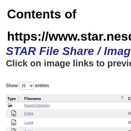
Contents of
https://www.star.n
STAR File Share / Ima
Click on image links to prev
Show
entries
Type
Filename
C
Parent Directory
0.png
2
1.png
2