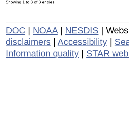
Showing 1 to 3 of 3 entries
DOC
|
NOAA
|
NESDIS
| Webs
disclaimers
|
Accessibility
|
Sea
Information quality
|
STAR web