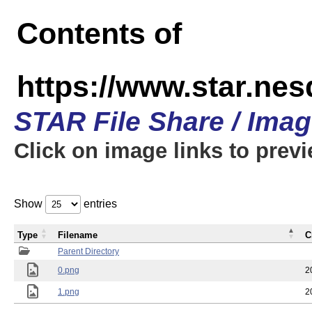
Contents of
https://www.star.n
STAR File Share / Ima
Click on image links to prev
Show
entries
Type
Filename
C
Parent Directory
0.png
2
1.png
2