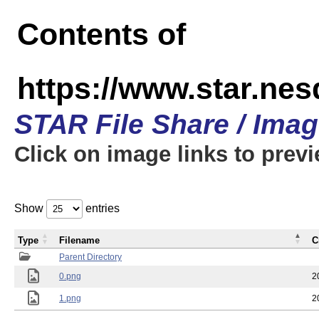
Contents of
https://www.star.n
STAR File Share / Ima
Click on image links to prev
Show
entries
Type
Filename
C
Parent Directory
0.png
2
1.png
2