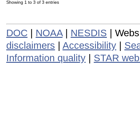
Showing 1 to 3 of 3 entries
DOC
|
NOAA
|
NESDIS
| Webs
disclaimers
|
Accessibility
|
Sea
Information quality
|
STAR web