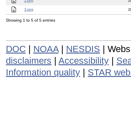
2.png
2
3.png
2
Showing 1 to 5 of 5 entries
DOC
|
NOAA
|
NESDIS
| Webs
disclaimers
|
Accessibility
|
Sea
Information quality
|
STAR web