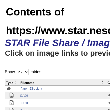
Contents of
https://www.star.n
STAR File Share / Ima
Click on image links to prev
Show
entries
Type
Filename
C
Parent Directory
0.png
2
1.png
2