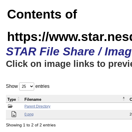
Contents of
https://www.star.n
STAR File Share / Ima
Click on image links to prev
Show
entries
Type
Filename
C
Parent Directory
0.png
2
Showing 1 to 2 of 2 entries