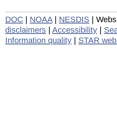
DOC
|
NOAA
|
NESDIS
| Webs
disclaimers
|
Accessibility
|
Sea
Information quality
|
STAR web