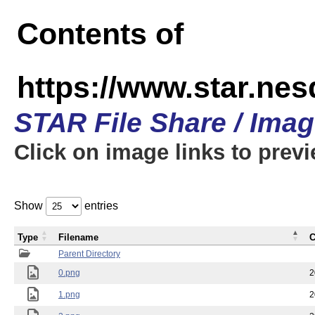
Contents of
https://www.star.n
STAR File Share / Ima
Click on image links to prev
Show
entries
Type
Filename
C
Parent Directory
0.png
2
1.png
2