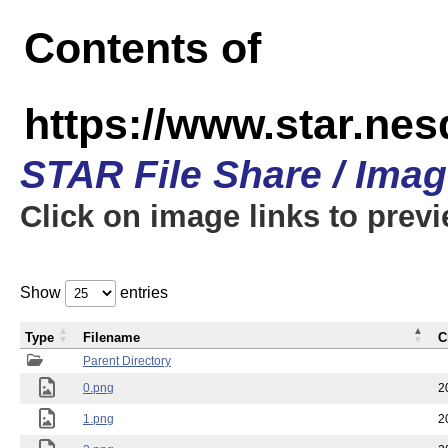
Contents of
https://www.star.n
STAR File Share / Ima
Click on image links to prev
Show
entries
Type
Filename
C
Parent Directory
0.png
2
1.png
2