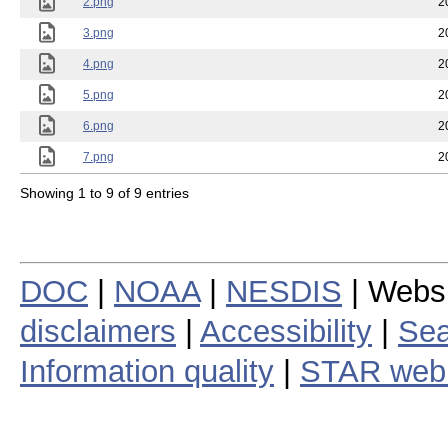
2.png
2
3.png
2
4.png
2
5.png
2
6.png
2
7.png
2
Showing 1 to 9 of 9 entries
DOC
|
NOAA
|
NESDIS
| Webs
disclaimers
|
Accessibility
|
Sea
Information quality
|
STAR web