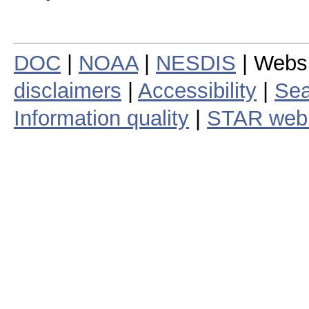
DOC
|
NOAA
|
NESDIS
| Webs
disclaimers
|
Accessibility
|
Sea
Information quality
|
STAR web