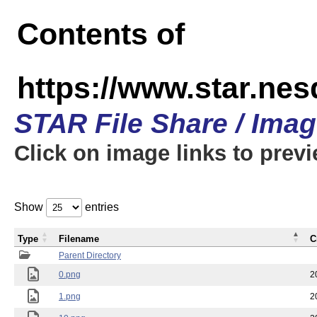
Contents of
https://www.star.n
STAR File Share / Ima
Click on image links to prev
Show
entries
Type
Filename
C
Parent Directory
0.png
2
1.png
2