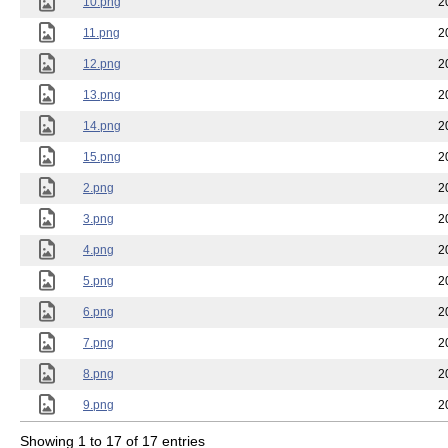
10.png
2
11.png
2
12.png
2
13.png
2
14.png
2
15.png
2
2.png
2
3.png
2
4.png
2
5.png
2
6.png
2
7.png
2
8.png
2
9.png
2
Showing 1 to 17 of 17 entries