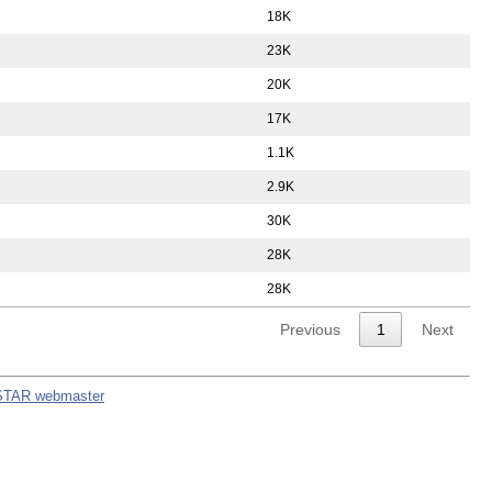
18K
23K
20K
17K
1.1K
2.9K
30K
28K
28K
Previous
1
Next
STAR webmaster