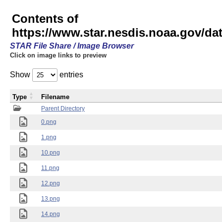
Contents of
https://www.star.nesdis.noaa.gov/
STAR File Share / Image Browser
Click on image links to preview
Show
entries
Type
Filename
Parent Directory
0.png
1.png
10.png
11.png
12.png
13.png
14.png