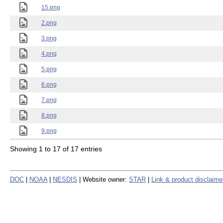
15.png
2.png
3.png
4.png
5.png
6.png
7.png
8.png
9.png
Showing 1 to 17 of 17 entries
DOC
|
NOAA
|
NESDIS
| Website owner:
STAR
|
Link & product disclaime