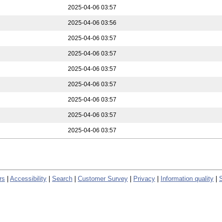
2025-04-06 03:57
2025-04-06 03:56
2025-04-06 03:57
2025-04-06 03:57
2025-04-06 03:57
2025-04-06 03:57
2025-04-06 03:57
2025-04-06 03:57
2025-04-06 03:57
rs
|
Accessibility
|
Search
|
Customer Survey
|
Privacy
|
Information quality
|