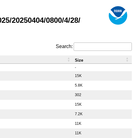
5/20250404/0800/4/28/
Search:
Size
-
15K
5.8K
302
15K
7.2K
11K
11K