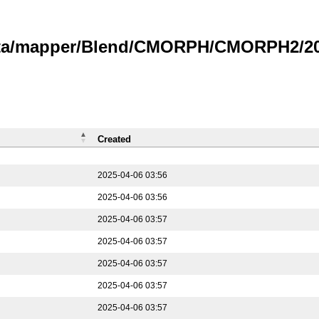
data/mapper/Blend/CMORPH/CMORPH2/202
Created
2025-04-06 03:56
2025-04-06 03:56
2025-04-06 03:57
2025-04-06 03:57
2025-04-06 03:57
2025-04-06 03:57
2025-04-06 03:57