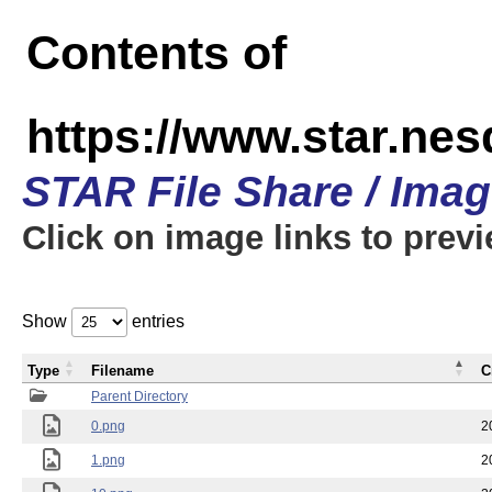
Contents of
https://www.star.n
STAR File Share / Ima
Click on image links to prev
Show
entries
Type
Filename
C
Parent Directory
0.png
2
1.png
2