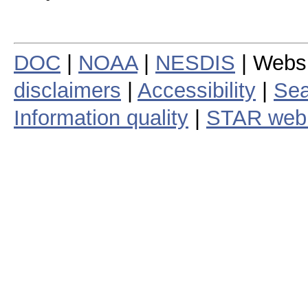
DOC
|
NOAA
|
NESDIS
| Webs
disclaimers
|
Accessibility
|
Sea
Information quality
|
STAR web