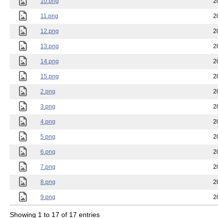
10.png
2
11.png
2
12.png
2
13.png
2
14.png
2
15.png
2
2.png
2
3.png
2
4.png
2
5.png
2
6.png
2
7.png
2
8.png
2
9.png
2
Showing 1 to 17 of 17 entries