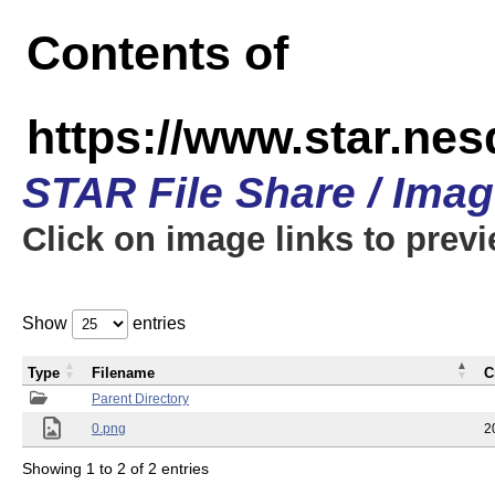
Contents of
https://www.star.n
STAR File Share / Ima
Click on image links to prev
Show
entries
Type
Filename
C
Parent Directory
0.png
2
Showing 1 to 2 of 2 entries