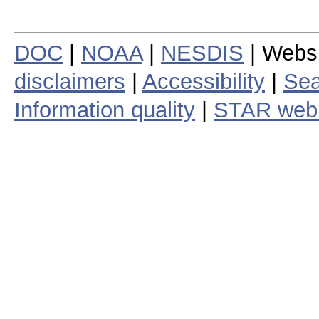
DOC
|
NOAA
|
NESDIS
| Webs
disclaimers
|
Accessibility
|
Sea
Information quality
|
STAR web