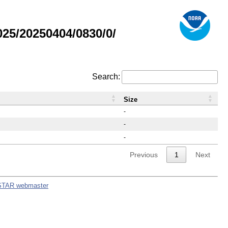
25/20250404/0830/0/
Search:
Size
-
-
-
Previous
1
Next
STAR webmaster