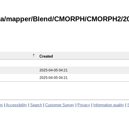
data/mapper/Blend/CMORPH/CMORPH2/20
Created
2025-04-05 04:21
2025-04-05 04:21
rs
|
Accessibility
|
Search
|
Customer Survey
|
Privacy
|
Information quality
|