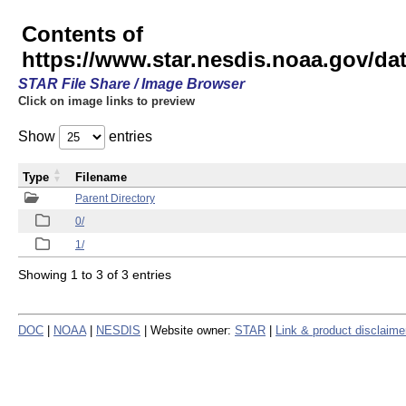
Contents of
https://www.star.nesdis.noaa.gov/
STAR File Share / Image Browser
Click on image links to preview
Show
entries
Type
Filename
Parent Directory
0/
1/
Showing 1 to 3 of 3 entries
DOC
|
NOAA
|
NESDIS
| Website owner:
STAR
|
Link & product disclaime