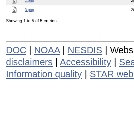
2.png
2
3.png
2
Showing 1 to 5 of 5 entries
DOC
|
NOAA
|
NESDIS
| Webs
disclaimers
|
Accessibility
|
Sea
Information quality
|
STAR web