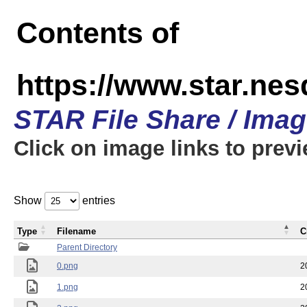
Contents of
https://www.star.n
STAR File Share / Ima
Click on image links to prev
Show
entries
Type
Filename
C
Parent Directory
0.png
2
1.png
2