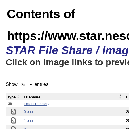
Contents of
https://www.star.n
STAR File Share / Ima
Click on image links to prev
Show
entries
Type
Filename
C
Parent Directory
0.png
2
1.png
2