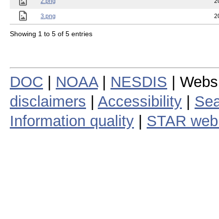
2.png
2
3.png
2
Showing 1 to 5 of 5 entries
DOC
|
NOAA
|
NESDIS
| Webs
disclaimers
|
Accessibility
|
Sea
Information quality
|
STAR web