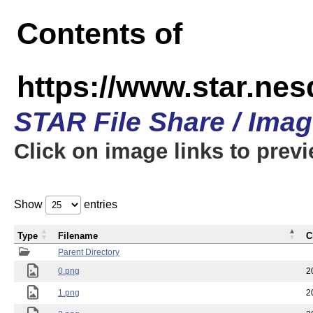
Contents of
https://www.star.n
STAR File Share / Ima
Click on image links to prev
Show
entries
Type
Filename
C
Parent Directory
0.png
2
1.png
2