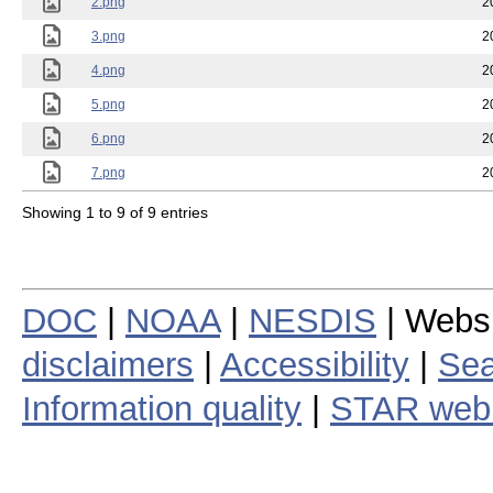
2.png
2
3.png
2
4.png
2
5.png
2
6.png
2
7.png
2
Showing 1 to 9 of 9 entries
DOC
|
NOAA
|
NESDIS
| Webs
disclaimers
|
Accessibility
|
Sea
Information quality
|
STAR web