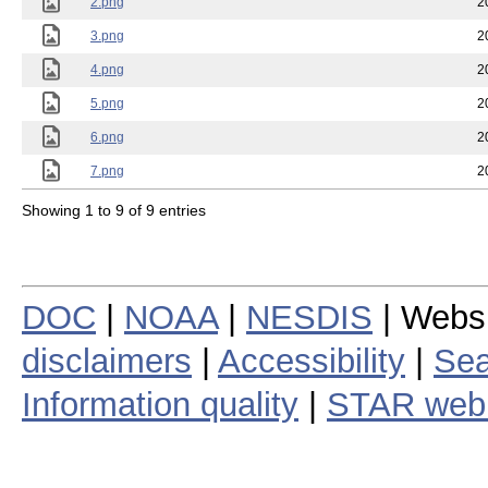
2.png
2
3.png
2
4.png
2
5.png
2
6.png
2
7.png
2
Showing 1 to 9 of 9 entries
DOC
|
NOAA
|
NESDIS
| Webs
disclaimers
|
Accessibility
|
Sea
Information quality
|
STAR web