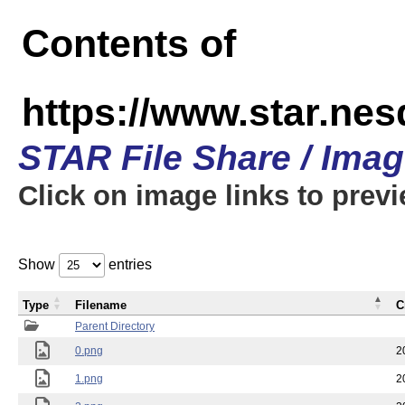
Contents of
https://www.star.n
STAR File Share / Ima
Click on image links to prev
Show
entries
Type
Filename
C
Parent Directory
0.png
2
1.png
2