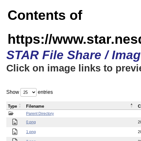
Contents of
https://www.star.n
STAR File Share / Ima
Click on image links to prev
Show
entries
Type
Filename
C
Parent Directory
0.png
2
1.png
2