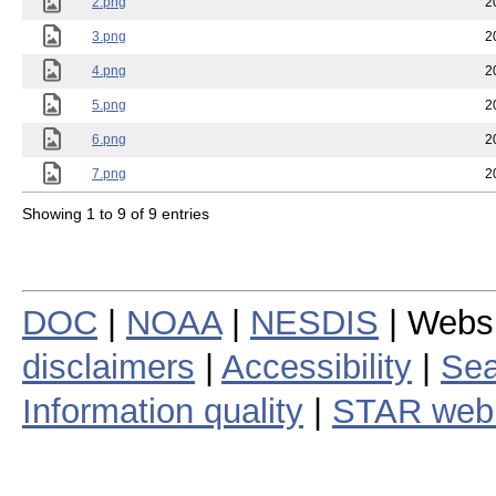
2.png
2
3.png
2
4.png
2
5.png
2
6.png
2
7.png
2
Showing 1 to 9 of 9 entries
DOC
|
NOAA
|
NESDIS
| Webs
disclaimers
|
Accessibility
|
Sea
Information quality
|
STAR web