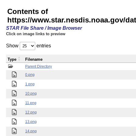
Contents of
https://www.star.nesdis.noaa.gov/
STAR File Share / Image Browser
Click on image links to preview
Show
entries
Type
Filename
Parent Directory
0.png
1.png
10.png
11.png
12.png
13.png
14.png