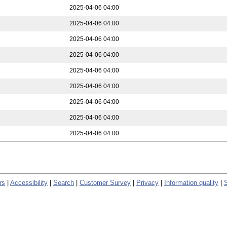
2025-04-06 04:00
2025-04-06 04:00
2025-04-06 04:00
2025-04-06 04:00
2025-04-06 04:00
2025-04-06 04:00
2025-04-06 04:00
2025-04-06 04:00
2025-04-06 04:00
rs
|
Accessibility
|
Search
|
Customer Survey
|
Privacy
|
Information quality
|