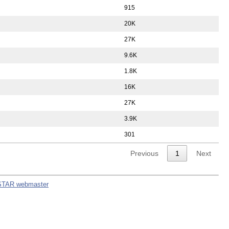
915
20K
27K
9.6K
1.8K
16K
27K
3.9K
301
Previous
1
Next
STAR webmaster