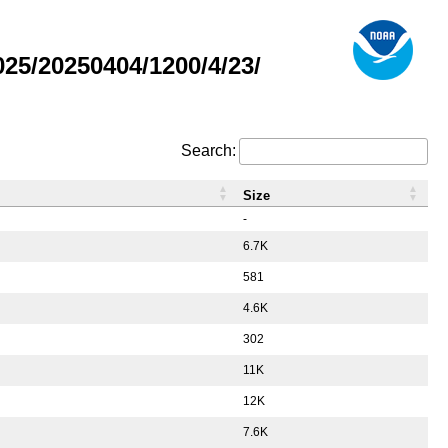
5/20250404/1200/4/23/
Search:
Size
-
6.7K
581
4.6K
302
11K
12K
7.6K