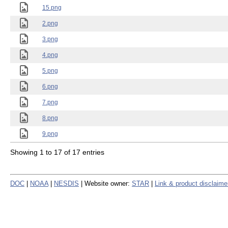
15.png
2.png
3.png
4.png
5.png
6.png
7.png
8.png
9.png
Showing 1 to 17 of 17 entries
DOC
|
NOAA
|
NESDIS
| Website owner:
STAR
|
Link & product disclaime