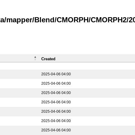
data/mapper/Blend/CMORPH/CMORPH2/202
Created
2025-04-06 04:00
2025-04-06 04:00
2025-04-06 04:00
2025-04-06 04:00
2025-04-06 04:00
2025-04-06 04:00
2025-04-06 04:00