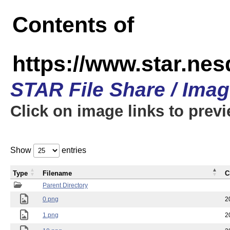
Contents of
https://www.star.n
STAR File Share / Ima
Click on image links to prev
Show
entries
Type
Filename
C
Parent Directory
0.png
2
1.png
2