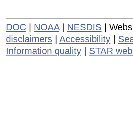
DOC
|
NOAA
|
NESDIS
| Webs
disclaimers
|
Accessibility
|
Sea
Information quality
|
STAR web