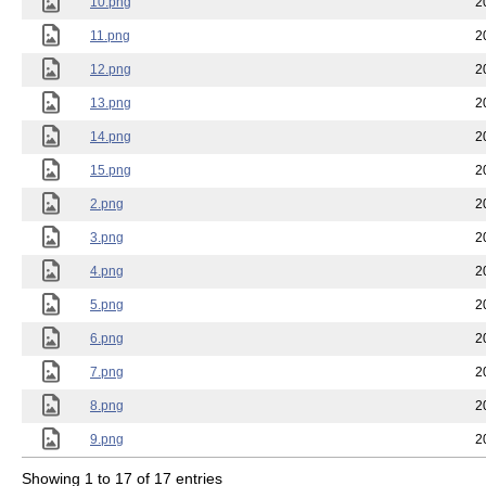
10.png
2
11.png
2
12.png
2
13.png
2
14.png
2
15.png
2
2.png
2
3.png
2
4.png
2
5.png
2
6.png
2
7.png
2
8.png
2
9.png
2
Showing 1 to 17 of 17 entries