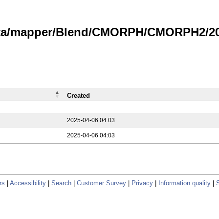
data/mapper/Blend/CMORPH/CMORPH2/202
Created
2025-04-06 04:03
2025-04-06 04:03
rs
|
Accessibility
|
Search
|
Customer Survey
|
Privacy
|
Information quality
|