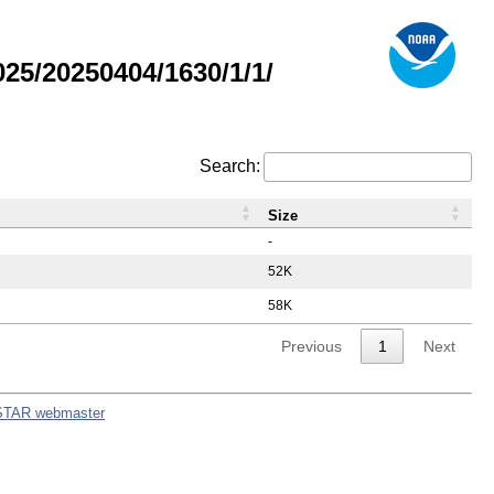
5/20250404/1630/1/1/
Search:
Size
-
52K
58K
Previous
1
Next
STAR webmaster