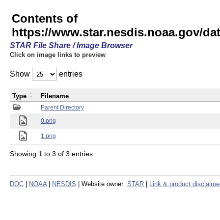
Contents of
https://www.star.nesdis.noaa.gov/
STAR File Share / Image Browser
Click on image links to preview
Show
entries
Type
Filename
Parent Directory
0.png
1.png
Showing 1 to 3 of 3 entries
DOC
|
NOAA
|
NESDIS
| Website owner:
STAR
|
Link & product disclaime