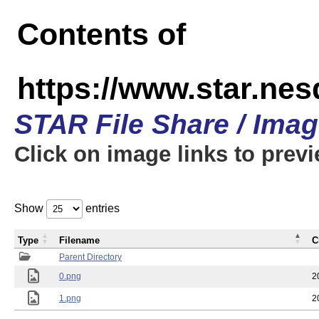
Contents of
https://www.star.n
STAR File Share / Ima
Click on image links to prev
Show
entries
Type
Filename
C
Parent Directory
0.png
2
1.png
2