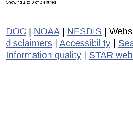
Showing 1 to 3 of 3 entries
DOC
|
NOAA
|
NESDIS
| Webs
disclaimers
|
Accessibility
|
Sea
Information quality
|
STAR web