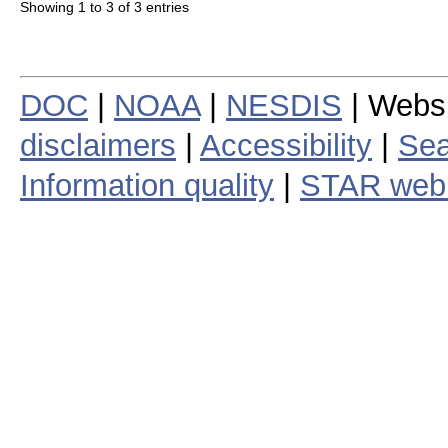
Showing 1 to 3 of 3 entries
DOC
|
NOAA
|
NESDIS
| Webs
disclaimers
|
Accessibility
|
Sea
Information quality
|
STAR web