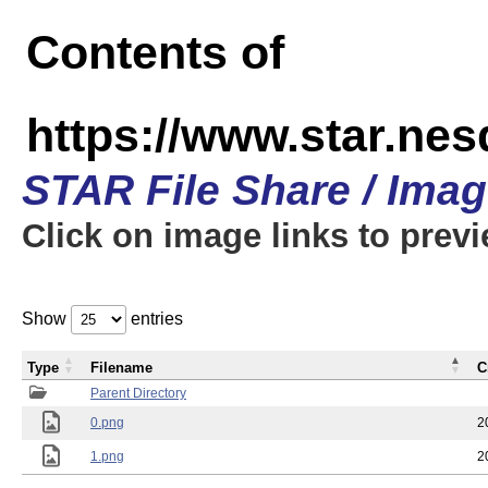
Contents of
https://www.star.n
STAR File Share / Ima
Click on image links to prev
Show
entries
Type
Filename
C
Parent Directory
0.png
2
1.png
2