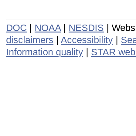
DOC
|
NOAA
|
NESDIS
| Webs
disclaimers
|
Accessibility
|
Sea
Information quality
|
STAR web