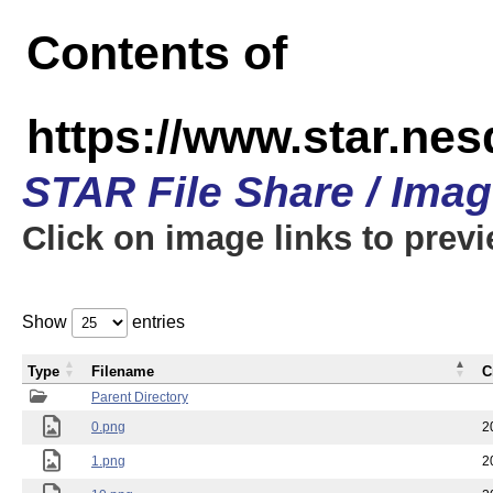
Contents of
https://www.star.n
STAR File Share / Ima
Click on image links to prev
Show
entries
Type
Filename
C
Parent Directory
0.png
2
1.png
2