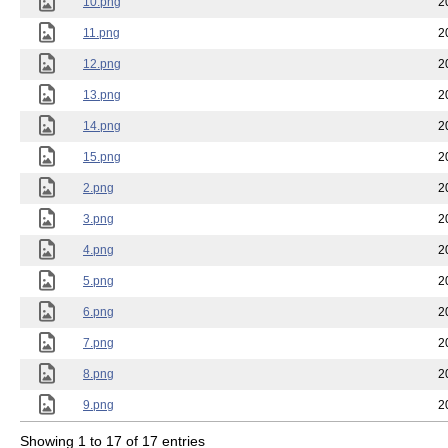
10.png
2
11.png
2
12.png
2
13.png
2
14.png
2
15.png
2
2.png
2
3.png
2
4.png
2
5.png
2
6.png
2
7.png
2
8.png
2
9.png
2
Showing 1 to 17 of 17 entries