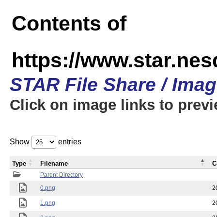
Contents of
https://www.star.n
STAR File Share / Ima
Click on image links to prev
Show
entries
Type
Filename
C
Parent Directory
0.png
2
1.png
2