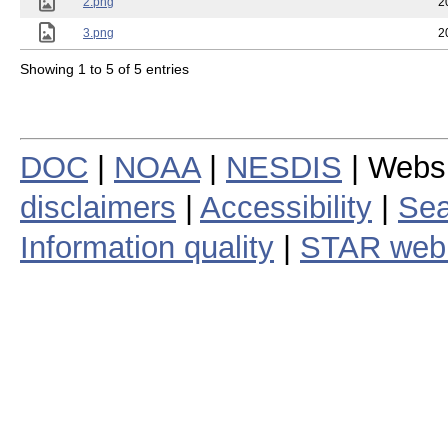
2.png
2
3.png
2
Showing 1 to 5 of 5 entries
DOC
|
NOAA
|
NESDIS
| Webs
disclaimers
|
Accessibility
|
Sea
Information quality
|
STAR web