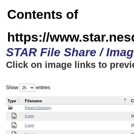
Contents of
https://www.star.n
STAR File Share / Ima
Click on image links to prev
Show
entries
Type
Filename
C
Parent Directory
0.png
2
1.png
2