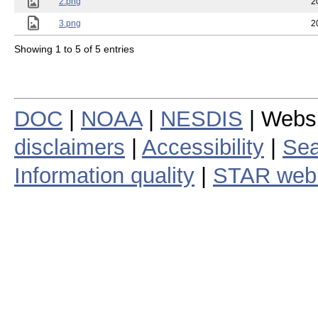
2.png
2
3.png
2
Showing 1 to 5 of 5 entries
DOC
|
NOAA
|
NESDIS
| Webs
disclaimers
|
Accessibility
|
Sea
Information quality
|
STAR web