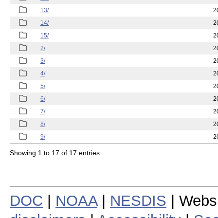
13/
2
14/
2
15/
2
2/
2
3/
2
4/
2
5/
2
6/
2
7/
2
8/
2
9/
2
Showing 1 to 17 of 17 entries
DOC
|
NOAA
|
NESDIS
| Webs