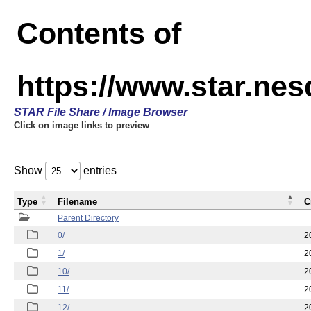
Contents of
https://www.star.n
STAR File Share / Image Browser
Click on image links to preview
Show
entries
Type
Filename
C
Parent Directory
0/
2
1/
2
10/
2
11/
2
12/
2