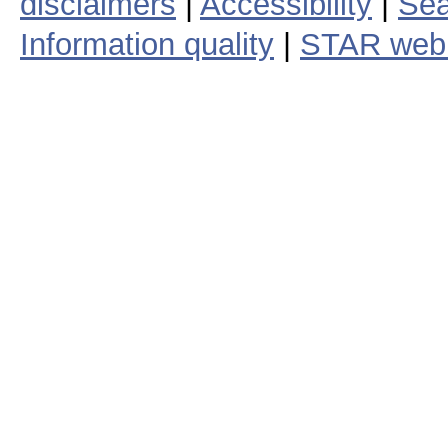
disclaimers
|
Accessibility
|
Sea
Information quality
|
STAR web