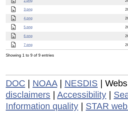
2.png
2
3.png
2
4.png
2
5.png
2
6.png
2
7.png
2
Showing 1 to 9 of 9 entries
DOC
|
NOAA
|
NESDIS
| Webs
disclaimers
|
Accessibility
|
Sea
Information quality
|
STAR web