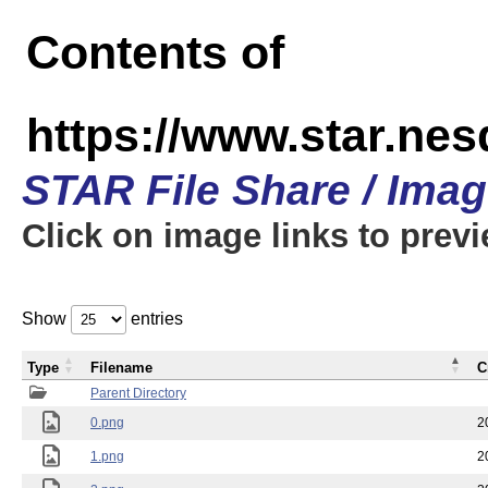
Contents of
https://www.star.n
STAR File Share / Ima
Click on image links to prev
Show
entries
Type
Filename
C
Parent Directory
0.png
2
1.png
2