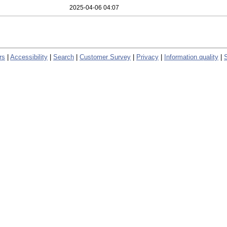
2025-04-06 04:07
rs
|
Accessibility
|
Search
|
Customer Survey
|
Privacy
|
Information quality
|