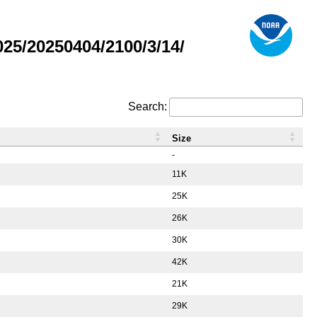
5/20250404/2100/3/14/
Search:
Size
-
11K
25K
26K
30K
42K
21K
29K