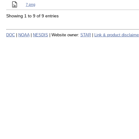
7.png
Showing 1 to 9 of 9 entries
DOC
|
NOAA
|
NESDIS
| Website owner:
STAR
|
Link & product disclaime