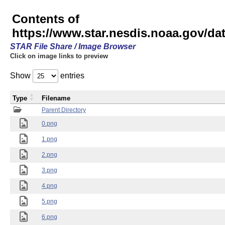
Contents of
https://www.star.nesdis.noaa.gov/
STAR File Share / Image Browser
Click on image links to preview
Show
entries
Type
Filename
Parent Directory
0.png
1.png
2.png
3.png
4.png
5.png
6.png