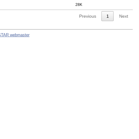
28K
Previous
1
Next
STAR webmaster