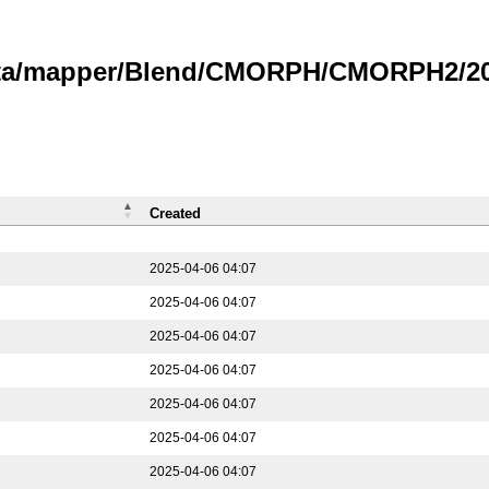
data/mapper/Blend/CMORPH/CMORPH2/202
Created
2025-04-06 04:07
2025-04-06 04:07
2025-04-06 04:07
2025-04-06 04:07
2025-04-06 04:07
2025-04-06 04:07
2025-04-06 04:07